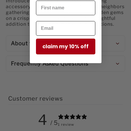
Introduced in 2023, this Harvest Crossing
accessory celebrates the simple joy of neighbors
gathering, chatting, and hunting for hidden gems
on a crisp seasonal day, making it a delightful
addition to your Christmas village traditions.
About the Brand
claim my 10% off
Frequently Asked Questions
Customer reviews
4
/ 5
1 review