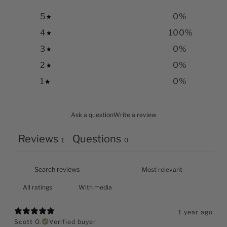
5
0
%
4
100
%
3
0
%
2
0
%
1
0
%
Ask a question
Write a review
Reviews
Questions
1
0
With media
1 year ago
Scott O.
Verified buyer