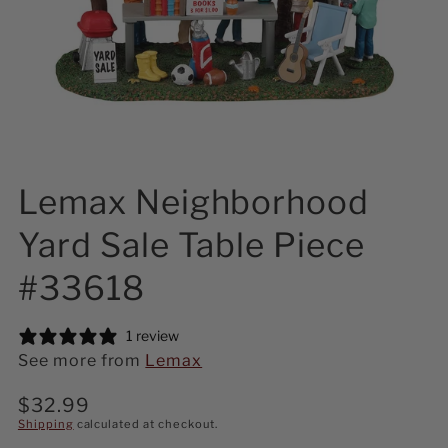
Lemax Neighborhood
Yard Sale Table Piece
#33618
1 review
See more from
Lemax
Regular
$32.99
price
Shipping
calculated at checkout.