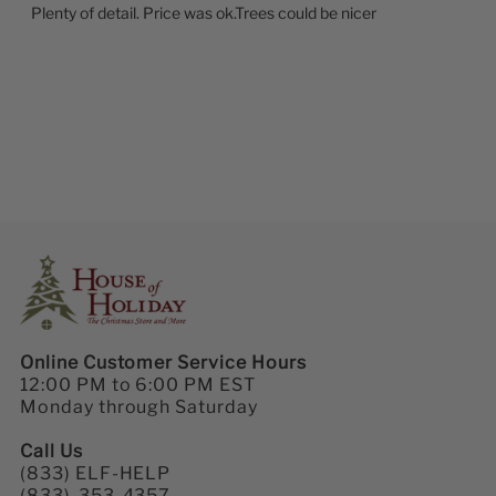
Plenty of detail. Price was ok.Trees could be nicer
Online Customer Service Hours
12:00 PM to 6:00 PM EST
Monday through Saturday
Call Us
(833) ELF-HELP
(833)-353-4357