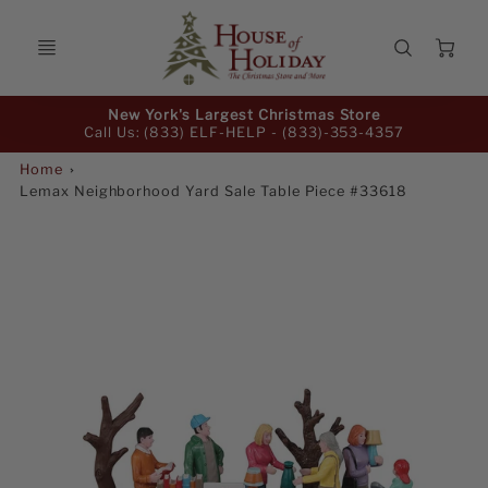
Ca
Promo
New York's Largest Christmas Store
Bar
Call Us: (833) ELF-HELP -
(833)-353-4357
Home
Lemax Neighborhood Yard Sale Table Piece #33618