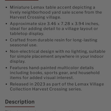
Miniature Lemax table accent depicting a
lively neighborhood yard sale scene from the
Harvest Crossing village.
Approximate size 3.46 x 7.28 x 3.94 inches,
ideal for adding detail to a village layout or
tabletop display.
Crafted from durable resin for long-lasting
seasonal use.
Non-electrical design with no lighting, suitable
for simple placement anywhere in your indoor
display.
Features hand-painted multicolor details
including books, sports gear, and household
items for added visual interest.
Released in 2023 as part of the Lemax Village
Collection Harvest Crossing series.
Description