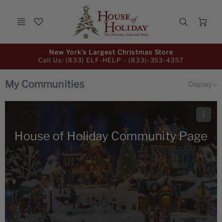
Ca
Promo
New York's Largest Christmas Store
Bar
Call Us: (833) ELF-HELP -
(833)-353-4357
My Communities
Display
House of Holiday Community Page