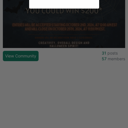
31
posts
View Community
57
members