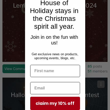
House of
Lemax Christmas Village 2024
Holiday stays in
Contest
the Christmas
spirit all year.
Join in on the fun with
us!
Get exclusive news on products,
upcoming events, blogs, etc.
85
posts
View Community
51
members
Halloween Village 2024 Contest
claim my 10% off