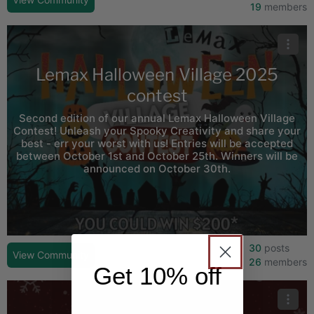
19
members
Lemax Halloween Village 2025
contest
Second edition of our annual Lemax Halloween Village
Contest! Unleash your Spooky Creativity and share your
best - err your worst with us! Entries will be accepted
between October 1st and October 25th. Winners will be
announced on October 30th.
30
posts
View Community
26
members
Get 10% off