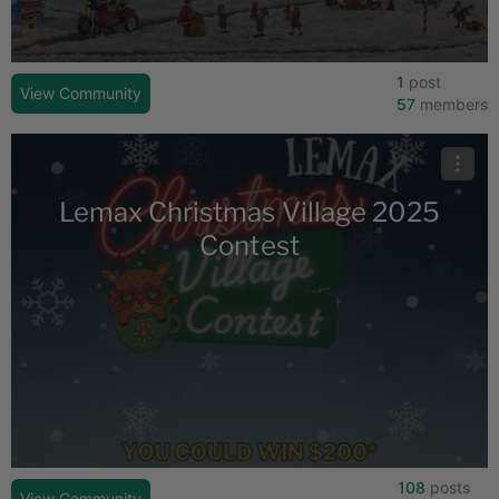
1
post
View Community
57
members
Lemax Christmas Village 2025
Contest
108
posts
View Community