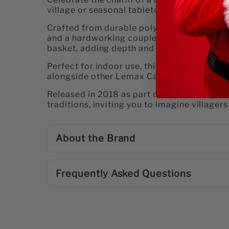
village or seasonal tabletop display. This d
Crafted from durable polyresin, the scene f
and a hardworking couple creating fresh ar
basket, adding depth and character to you
Perfect for indoor use, this non-electrical ta
alongside other Lemax Caddington Village pi
Released in 2018 as part of the Caddingt
traditions, inviting you to imagine villager
About the Brand
Frequently Asked Questions