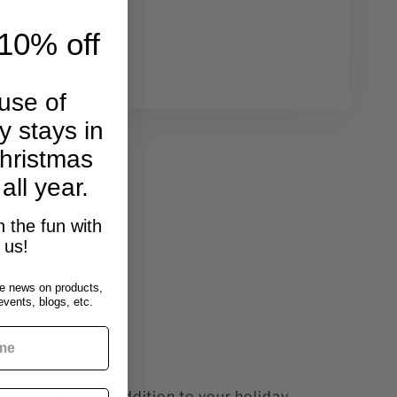
cent
10% off
3362
use of
y stays in
hristmas
 all year.
n wreath sellers.
p displays.
n the fun with
us!
e news on products,
vents, blogs, etc.
, a delightful addition to your holiday