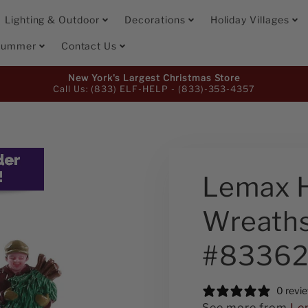
Lighting & Outdoor
Decorations
Holiday Villages
 Summer
Contact Us
New York's Largest Christmas Store
Call Us: (833) ELF-HELP -
(833)-353-4357
Lemax 
Wreaths
#8336
0 revi
See more from
Le