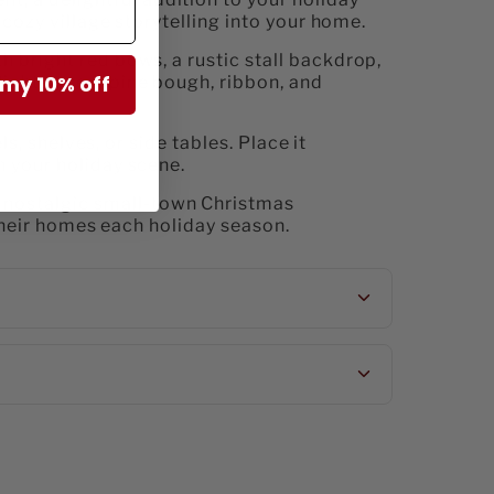
 cozy village storytelling into your home.
h bright red bows, a rustic stall backdrop,
 my 10% off
lights every pine bough, ribbon, and
ls, shelves, or side tables. Place it
n your holiday scene.
 nostalgic small-town Christmas
 their homes each holiday season.