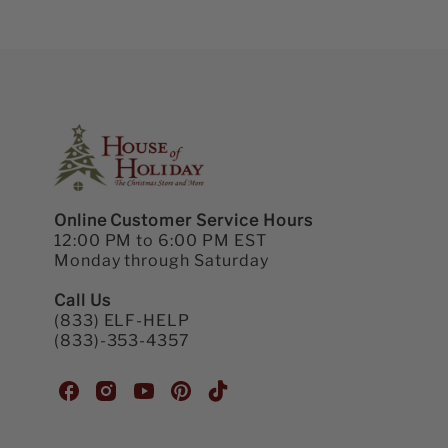
Online Customer Service Hours
12:00 PM to 6:00 PM EST
Monday through Saturday
Call Us
(833) ELF-HELP
(833)-353-4357
H
H
H
H
H
o
o
o
o
o
u
u
u
u
u