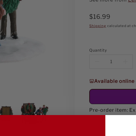
Regular
$16.99
price
Shipping
calculated at c
Quantity
Decreas
In
quantity
qu
Available online
for
fo
Lemax
Le
Handmad
Ha
Pre-order item: E
Wreaths
Wr
Table
Ta