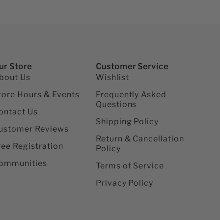
ur Store
Customer Service
bout Us
Wishlist
tore Hours & Events
Frequently Asked
Questions
ontact Us
Shipping Policy
ustomer Reviews
Return & Cancellation
ree Registration
Policy
ommunities
Terms of Service
Privacy Policy