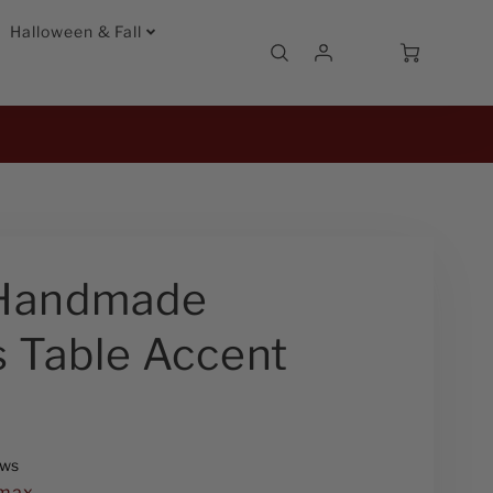
Halloween & Fall
Account
Cart
Login
Handmade
 Table Accent
2
ews
max