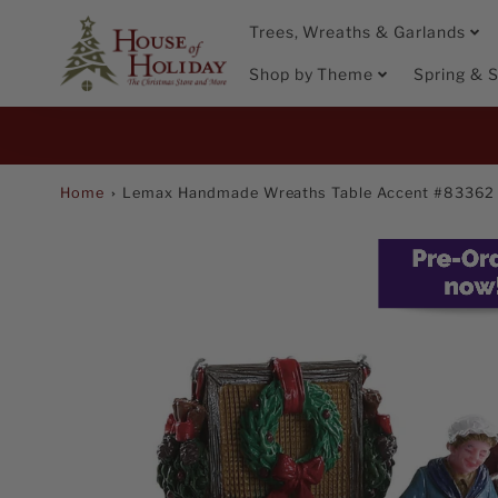
Trees, Wreaths & Garlands
Shop by Theme
Spring &
Promo
Bar
Home
Lemax Handmade Wreaths Table Accent #83362