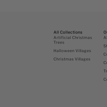
All Collections
O
Artificial Christmas
A
Trees
S
Halloween Villages
C
Christmas Villages
C
T
C