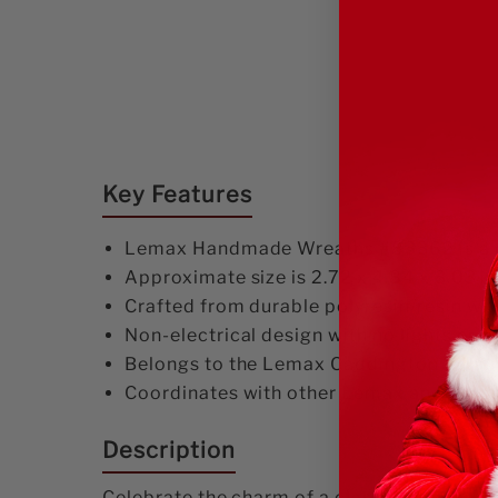
Key Features
Lemax Handmade Wreaths #83362 is a deta
Approximate size is 2.72 x 4.84 x 3.03 inc
Crafted from durable polyresin/resin wit
Non-electrical design with no lights or m
Belongs to the Lemax Caddington Village
Coordinates with other Lemax and simila
Description
Celebrate the charm of a classic Christma