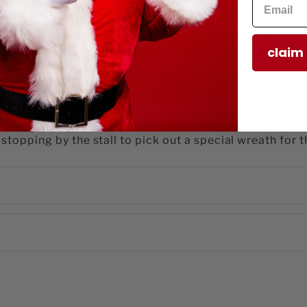
etailed piece captures a cheerful wreath stall, bringing
eatures a festive display of green wreaths trimmed wit
claim
tisan wreaths. The hand-painted multicolor finish high
r Christmas décor.
ble accent is sized just right for village layouts, mante
eces or let it stand alone as a charming focal point i
on Village collection, Lemax Handmade Wreaths evokes
s stopping by the stall to pick out a special wreath for