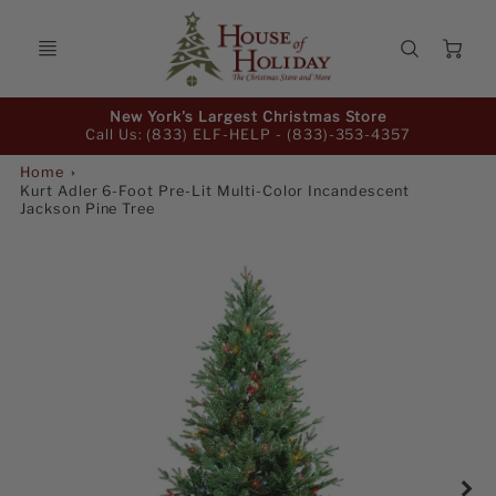
Ca
Promo
New York's Largest Christmas Store
Bar
Call Us: (833) ELF-HELP -
(833)-353-4357
Home
Kurt Adler 6-Foot Pre-Lit Multi-Color Incandescent
Jackson Pine Tree