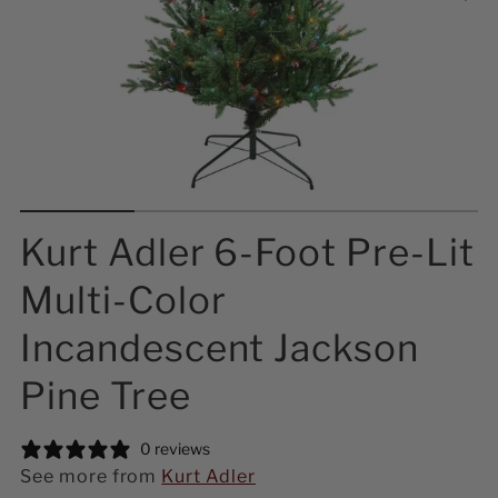
Kurt Adler 6-Foot Pre-Lit
Multi-Color
Incandescent Jackson
Pine Tree
0 reviews
See more from
Kurt Adler