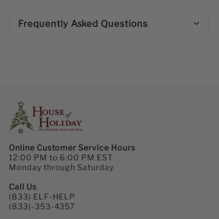
Frequently Asked Questions
Online Customer Service Hours
12:00 PM to 6:00 PM EST
Monday through Saturday
Call Us
(833) ELF-HELP
(833)-353-4357