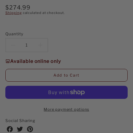
Regular
$274.99
price
Shipping
calculated at checkout.
Quantity
Decrease
Increase
quantity
quantity
Available online only
for
for
Add to Cart
Kurt
Kurt
Adler
Adler
6-
6-
More payment options
Foot
Foot
Social Sharing
Pre-
Pre-
Share
Share
Share