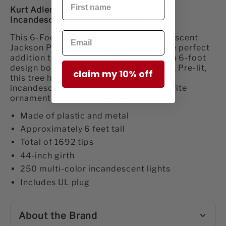
Kurt Adler 6-Foot Pre-Lit Multi-Color
Incandescent Jackson Pine Tree
This 6-Foot Pre-Lit Multi-color Incandescent
Jackson Pine Tree from Kurt Adler is the perfect
addition to your holiday décor. Its green 6-foot
design boasts 1692 tips and a 44" girth. Pre-lit,
claim my 10% off
this tree has a total of 250 multi-color
incandescent lights. Just add your favorite
ornaments to complete the look.
Made of plastic and metal
Approximately 6 feet tall
Total of 1692 tips
44-inch girth
250 multi-color incandescent lights
Includes UL plug
About the Brand