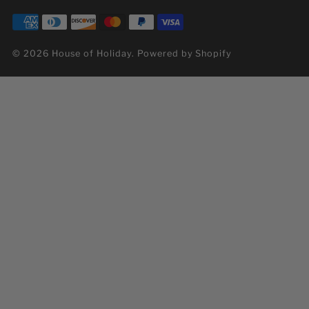
© 2026 House of Holiday.
Powered by Shopify