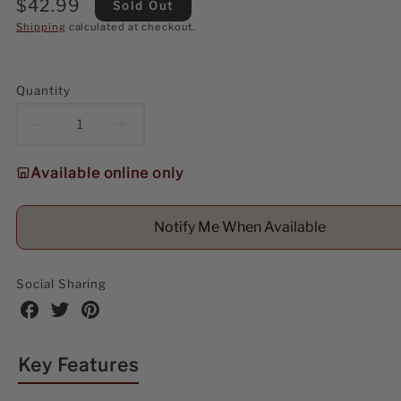
Regular
$42.99
Sold Out
price
Shipping
calculated at checkout.
Quantity
Decrease
Increase
quantity
quantity
Available online only
for
for
Notify Me When Available
Kurt
Kurt
Adler
Adler
Social Sharing
35MM
35MM
Share
Share
Share
on
on
on
Glass
Glass
Facebook
Twitter
Pinterest
Key Features
Red
Red