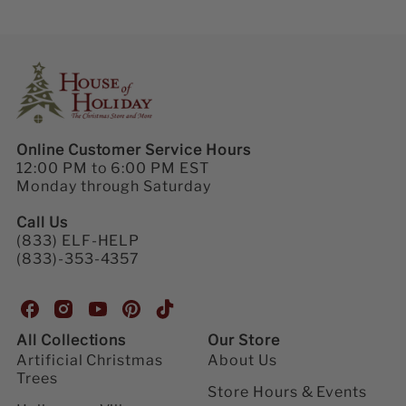
Online Customer Service Hours
12:00 PM to 6:00 PM EST
Monday through Saturday
Call Us
(833) ELF-HELP
(833)-353-4357
H
H
H
H
H
o
o
o
o
o
All Collections
Our Store
u
u
u
u
u
Artificial Christmas
About Us
s
s
s
s
s
Trees
e
e
e
e
e
Store Hours & Events