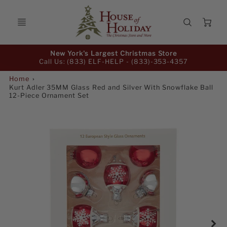
Ca
Promo
New York's Largest Christmas Store
Bar
Call Us: (833) ELF-HELP -
(833)-353-4357
Home
Kurt Adler 35MM Glass Red and Silver With Snowflake Ball
12-Piece Ornament Set