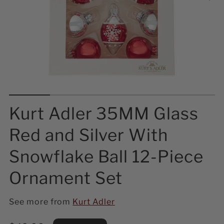
Kurt Adler 35MM Glass
Red and Silver With
Snowflake Ball 12-Piece
Ornament Set
See more from
Kurt Adler