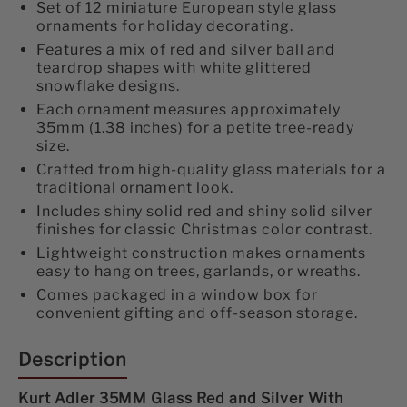
and
and
Set of 12 miniature European style glass
ornaments for holiday decorating.
Silver
Silver
Features a mix of red and silver ball and
With
With
teardrop shapes with white glittered
snowflake designs.
Snowflake
Snowflake
Each ornament measures approximately
35mm (1.38 inches) for a petite tree-ready
Ball
Ball
size.
12-
12-
Crafted from high-quality glass materials for a
traditional ornament look.
Piece
Piece
Includes shiny solid red and shiny solid silver
finishes for classic Christmas color contrast.
Ornament
Ornament
Lightweight construction makes ornaments
Set
Set
easy to hang on trees, garlands, or wreaths.
Comes packaged in a window box for
convenient gifting and off-season storage.
Description
Kurt Adler 35MM Glass Red and Silver With