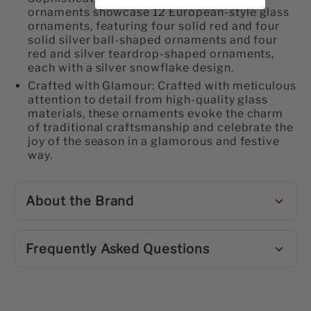
ornaments showcase 12 European-style glass
ornaments, featuring four solid red and four
solid silver ball-shaped ornaments and four
red and silver teardrop-shaped ornaments,
each with a silver snowflake design.
Crafted with Glamour: Crafted with meticulous
attention to detail from high-quality glass
materials, these ornaments evoke the charm
of traditional craftsmanship and celebrate the
joy of the season in a glamorous and festive
way.
About the Brand
Frequently Asked Questions