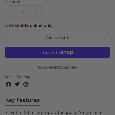
Quantity
Decrease
Increase
quantity
quantity
Available online only
for
for
Add to Cart
10.6
10.6
Illuminating
Illuminating
Glass
Glass
More payment options
Americana
Americana
Social Sharing
Star,
Star,
Share
Share
Share
on
on
on
set
set
Facebook
Twitter
Pinterest
Key Features
of
of
2
2
Set of 2 battery-operated glass Americana