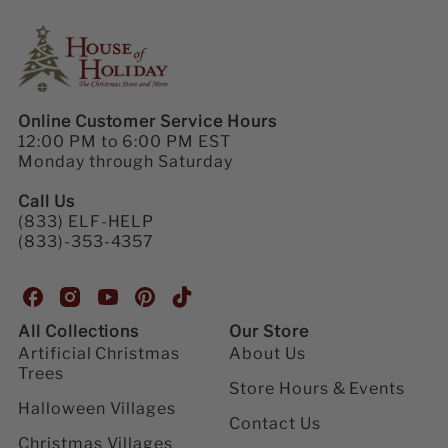
Online Customer Service Hours
12:00 PM to 6:00 PM EST
Monday through Saturday
Call Us
(833) ELF-HELP
(833)-353-4357
H
H
H
H
H
o
o
o
o
o
All Collections
Our Store
u
u
u
u
u
Artificial Christmas
About Us
s
s
s
s
s
Trees
e
e
e
e
e
Store Hours & Events
o
o
o
o
o
Halloween Villages
Contact Us
f
f
f
f
f
Christmas Villages
H
H
H
H
H