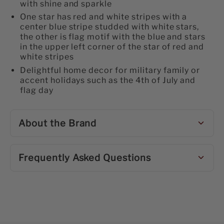
with shine and sparkle
One star has red and white stripes with a
center blue stripe studded with white stars,
the other is flag motif with the blue and stars
in the upper left corner of the star of red and
white stripes
Delightful home decor for military family or
accent holidays such as the 4th of July and
flag day
About the Brand
Frequently Asked Questions