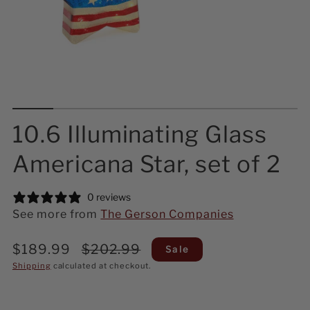
10.6 Illuminating Glass
Americana Star, set of 2
0 reviews
See more from
The Gerson Companies
Sale
Regular
$189.99
$202.99
Sale
price
price
Shipping
calculated at checkout.