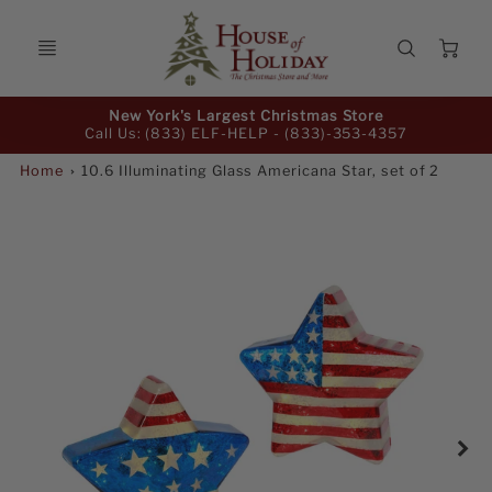
Ca
Promo
New York's Largest Christmas Store
Bar
Call Us: (833) ELF-HELP -
(833)-353-4357
Home
10.6 Illuminating Glass Americana Star, set of 2