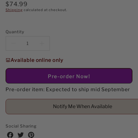
Regular
$74.99
price
Shipping
calculated at checkout.
Quantity
Decrease
Increase
quantity
quantity
Available online only
for
for
Pre-order Now!
Lemax
Lemax
Pre-order item: Expected to ship mid September
Puppy
Puppy
Play
Play
Notify Me When Available
Park
Park
Table
Table
Social Sharing
Share
Share
Share