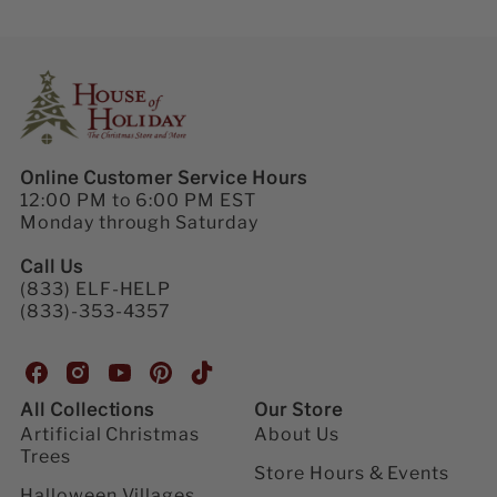
Online Customer Service Hours
12:00 PM to 6:00 PM EST
Monday through Saturday
Call Us
(833) ELF-HELP
(833)-353-4357
H
H
H
H
H
o
o
o
o
o
All Collections
Our Store
u
u
u
u
u
Artificial Christmas
About Us
s
s
s
s
s
Trees
e
e
e
e
e
Store Hours & Events
o
o
o
o
o
Halloween Villages