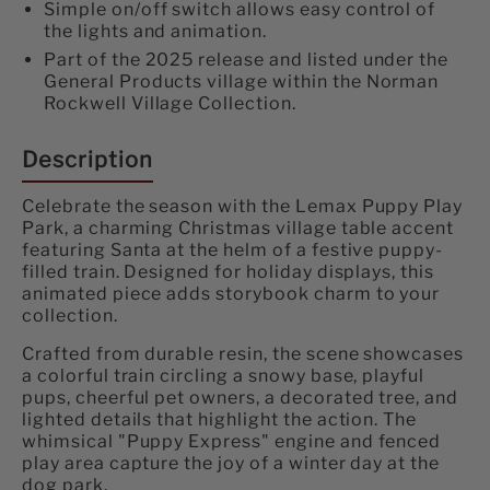
Simple on/off switch allows easy control of
the lights and animation.
Part of the 2025 release and listed under the
General Products village within the Norman
Rockwell Village Collection.
Description
Celebrate the season with the Lemax Puppy Play
Park, a charming Christmas village table accent
featuring Santa at the helm of a festive puppy-
filled train. Designed for holiday displays, this
animated piece adds storybook charm to your
collection.
Crafted from durable resin, the scene showcases
a colorful train circling a snowy base, playful
pups, cheerful pet owners, a decorated tree, and
lighted details that highlight the action. The
whimsical "Puppy Express" engine and fenced
play area capture the joy of a winter day at the
dog park.