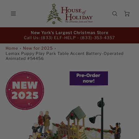
Ca
Promo
New York's Largest Christmas Store
Bar
Call Us: (833) ELF-HELP -
(833)-353-4357
Home
New for 2025
Lemax Puppy Play Park Table Accent Battery-Operated
Animated #54456