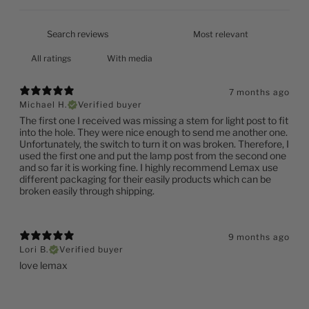
With media
7 months ago
Michael H.
Verified buyer
The first one I received was missing a stem for light post to fit
into the hole. They were nice enough to send me another one.
Unfortunately, the switch to turn it on was broken. Therefore, I
used the first one and put the lamp post from the second one
and so far it is working fine. I highly recommend Lemax use
different packaging for their easily products which can be
broken easily through shipping.
9 months ago
Lori B.
Verified buyer
love lemax