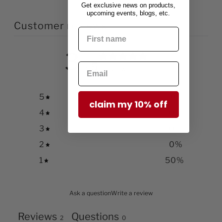
Get exclusive news on products,
upcoming events, blogs, etc.
Customer reviews
3
/ 5
2 reviews
5
50
%
claim my 10% off
4
0
%
3
0
%
2
0
%
1
50
%
Ask a question
Write a review
Reviews
Questions
2
0