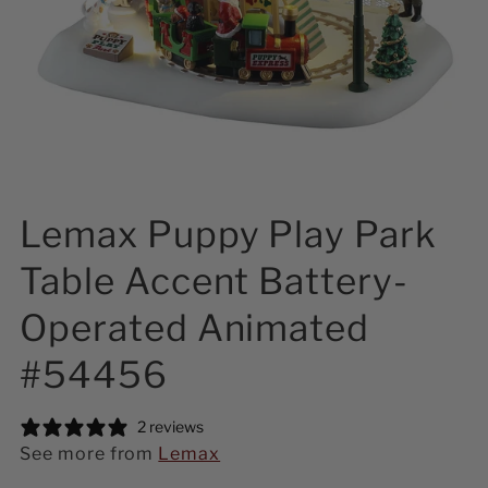
Lemax Puppy Play Park
Table Accent Battery-
Operated Animated
#54456
2 reviews
See more from
Lemax