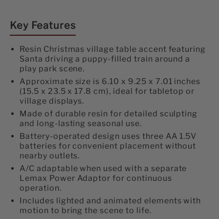
Accent
Accent
on
on
on
Facebook
Twitter
Pinterest
Battery-
Battery-
Key Features
Operated
Operated
Resin Christmas village table accent featuring
Animated
Animated
Santa driving a puppy-filled train around a
play park scene.
#54456
#54456
Approximate size is 6.10 x 9.25 x 7.01 inches
(15.5 x 23.5 x 17.8 cm), ideal for tabletop or
village displays.
Made of durable resin for detailed sculpting
and long-lasting seasonal use.
Battery-operated design uses three AA 1.5V
batteries for convenient placement without
nearby outlets.
A/C adaptable when used with a separate
Lemax Power Adaptor for continuous
operation.
Includes lighted and animated elements with
motion to bring the scene to life.