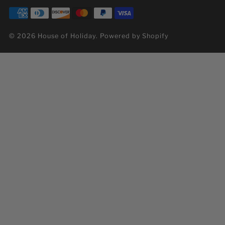
© 2026 House of Holiday.
Powered by Shopify