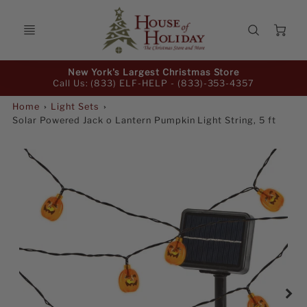
Ca
Promo
New York's Largest Christmas Store
Bar
Call Us: (833) ELF-HELP -
(833)-353-4357
Home
Light Sets
Solar Powered Jack o Lantern Pumpkin Light String, 5 ft