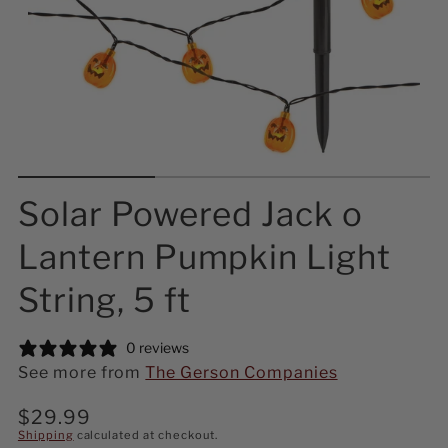
Solar Powered Jack o
Lantern Pumpkin Light
String, 5 ft
0 reviews
See more from
The Gerson Companies
Regular
$29.99
price
Shipping
calculated at checkout.