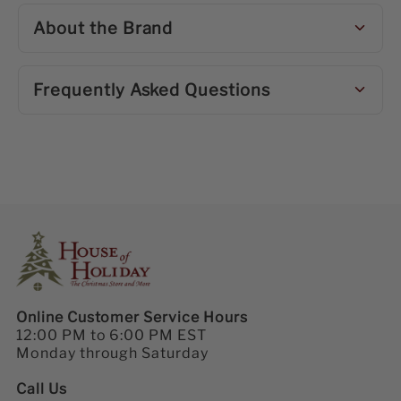
About the Brand
Frequently Asked Questions
Online Customer Service Hours
12:00 PM to 6:00 PM EST
Monday through Saturday
Call Us